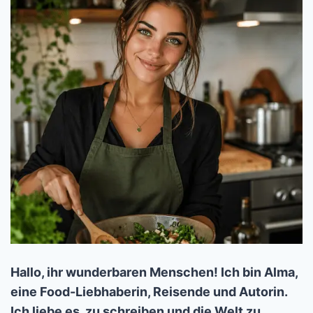
Hallo, ihr wunderbaren Menschen! Ich bin Alma,
eine Food-Liebhaberin, Reisende und Autorin.
Ich liebe es, zu schreiben und die Welt zu