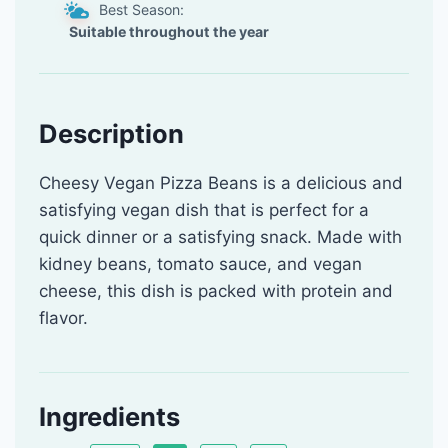
Best Season:
Suitable throughout the year
Description
Cheesy Vegan Pizza Beans is a delicious and
satisfying vegan dish that is perfect for a
quick dinner or a satisfying snack. Made with
kidney beans, tomato sauce, and vegan
cheese, this dish is packed with protein and
flavor.
Ingredients