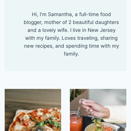
Hi, I'm Samantha, a full-time food
blogger, mother of 2 beautiful daughters
and a lovely wife. I live in New Jersey
with my family. Loves traveling, sharing
new recipes, and spending time with my
family.