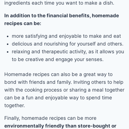
ingredients each time you want to make a dish.
In addition to the financial benefits, homemade
recipes can be:
more satisfying and enjoyable to make and eat
delicious and nourishing for yourself and others.
relaxing and therapeutic activity, as it allows you
to be creative and engage your senses.
Homemade recipes can also be a great way to
bond with friends and family. Inviting others to help
with the cooking process or sharing a meal together
can be a fun and enjoyable way to spend time
together.
Finally, homemade recipes can be more
environmentally friendly than store-bought or