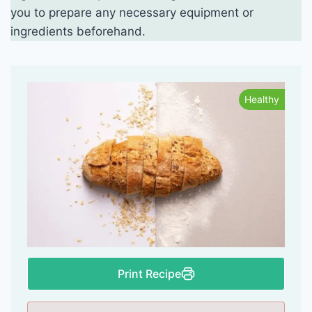
you to prepare any necessary equipment or
ingredients beforehand.
Healthy
Print Recipe