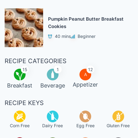
Pumpkin Peanut Butter Breakfast
Cookies
40 mins
Beginner
RECIPE CATEGORIES
15
1
12
A
Appetizer
Breakfast
Beverage
RECIPE KEYS
Corn Free
Dairy Free
Egg Free
Gluten Free