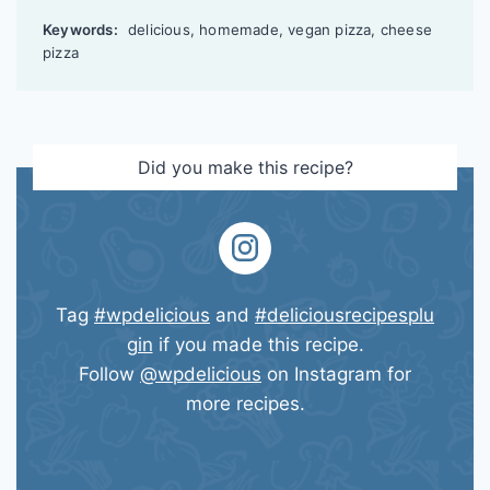
Keywords:
delicious, homemade, vegan pizza, cheese
pizza
Did you make this recipe?
Tag
#wpdelicious
and
#deliciousrecipesplu
gin
if you made this recipe.
Follow
@wpdelicious
on Instagram for
more recipes.