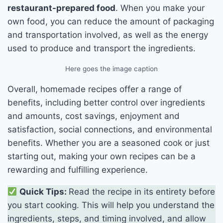
restaurant-prepared food
. When you make your
own food, you can reduce the amount of packaging
and transportation involved, as well as the energy
used to produce and transport the ingredients.
Here goes the image caption
Overall, homemade recipes offer a range of
benefits, including better control over ingredients
and amounts, cost savings, enjoyment and
satisfaction, social connections, and environmental
benefits. Whether you are a seasoned cook or just
starting out, making your own recipes can be a
rewarding and fulfilling experience.
Quick Tips:
Read the recipe in its entirety before
you start cooking. This will help you understand the
ingredients, steps, and timing involved, and allow