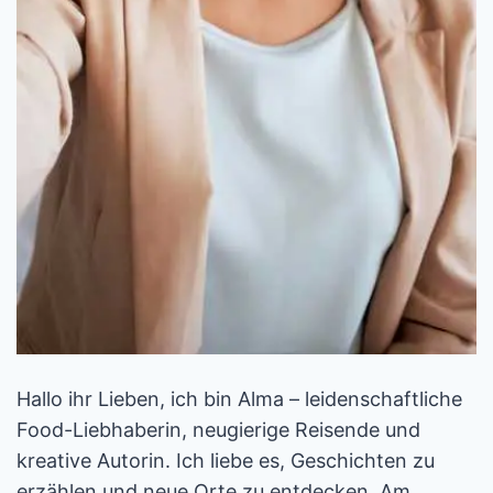
Hallo ihr Lieben, ich bin Alma – leidenschaftliche
Food-Liebhaberin, neugierige Reisende und
kreative Autorin. Ich liebe es, Geschichten zu
erzählen und neue Orte zu entdecken. Am