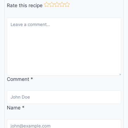
Rate this recipe
Comment
*
Name
*