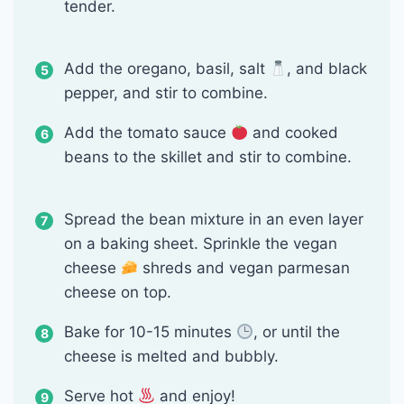
tender.
Add the oregano, basil, salt
, and black
pepper, and stir to combine.
Add the tomato sauce
and cooked
beans to the skillet and stir to combine.
Spread the bean mixture in an even layer
on a baking sheet. Sprinkle the vegan
cheese
shreds and vegan parmesan
cheese on top.
Bake for 10-15 minutes
, or until the
cheese is melted and bubbly.
Serve hot
and enjoy!