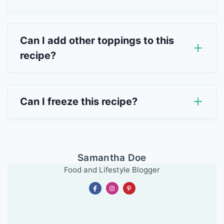
Can I add other toppings to this
recipe?
Can I freeze this recipe?
Samantha Doe
Food and Lifestyle Blogger