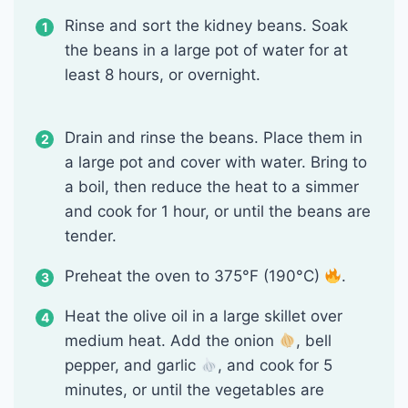
Rinse and sort the kidney beans. Soak
the beans in a large pot of water for at
least 8 hours, or overnight.
Drain and rinse the beans. Place them in
a large pot and cover with water. Bring to
a boil, then reduce the heat to a simmer
and cook for 1 hour, or until the beans are
tender.
Preheat the oven to 375°F (190°C)
.
Heat the olive oil in a large skillet over
medium heat. Add the onion
, bell
pepper, and garlic
, and cook for 5
minutes, or until the vegetables are