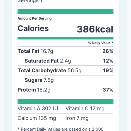
Servings
1
Amount Per Serving
Calories
386
kcal
% Daily Value *
Total Fat
16.7
g
26
%
Saturated Fat
2.4
g
12
%
Total Carbohydrate
56.5
g
19
%
Sugars
7.5
g
Protein
18.2
g
37
%
Vitamin A
302
IU
Vitamin C
12
mg
Calcium
135
mg
Iron
7
mg
* Percent Daily Values are based on a 2,000