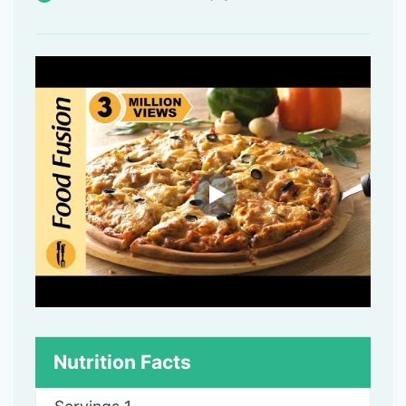
Nutrition Facts