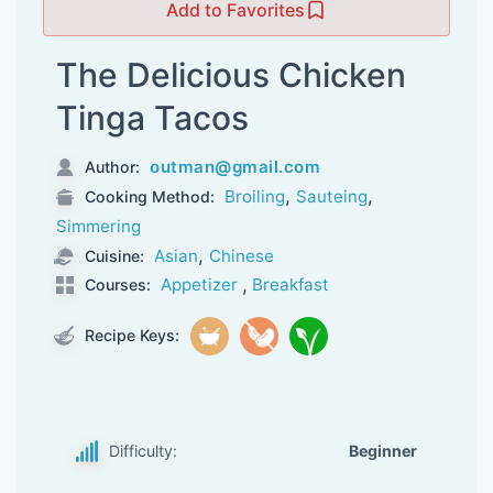
Add to Favorites
The Delicious Chicken
Tinga Tacos
outman@gmail.com
Author:
,
,
Broiling
Sauteing
Cooking Method:
Simmering
,
Asian
Chinese
Cuisine:
,
Appetizer
Breakfast
Courses:
Recipe Keys:
Difficulty:
Beginner