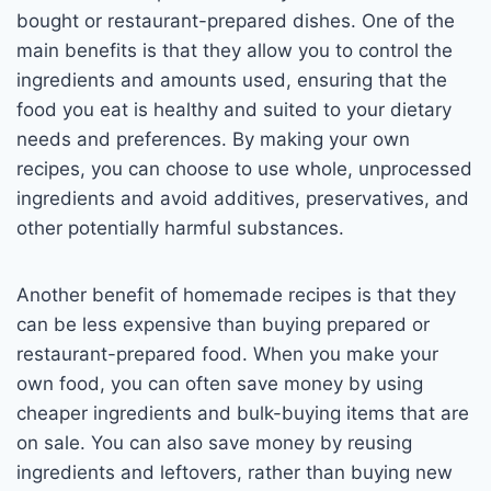
bought or restaurant-prepared dishes. One of the
main benefits is that they allow you to control the
ingredients and amounts used, ensuring that the
food you eat is healthy and suited to your dietary
needs and preferences. By making your own
recipes, you can choose to use whole, unprocessed
ingredients and avoid additives, preservatives, and
other potentially harmful substances.
Another benefit of homemade recipes is that they
can be less expensive than buying prepared or
restaurant-prepared food. When you make your
own food, you can often save money by using
cheaper ingredients and bulk-buying items that are
on sale. You can also save money by reusing
ingredients and leftovers, rather than buying new