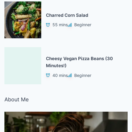
Charred Corn Salad
55 mins
Beginner
Cheesy Vegan Pizza Beans (30
Minutes!)
40 mins
Beginner
About Me