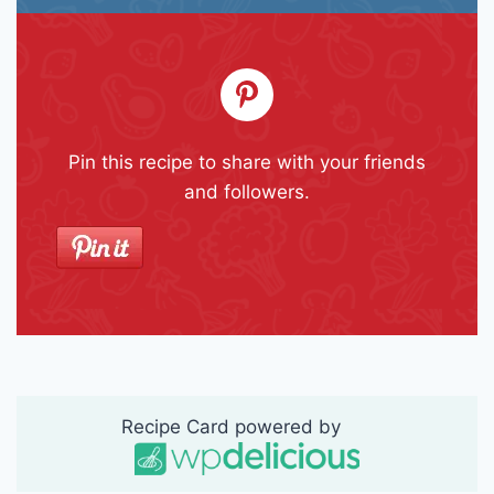
Pin this recipe to share with your friends
and followers.
Recipe Card powered by