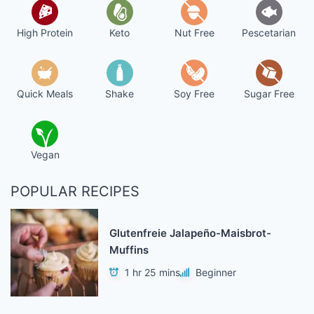
High Protein
Keto
Nut Free
Pescetarian
Quick Meals
Shake
Soy Free
Sugar Free
Vegan
POPULAR RECIPES
Glutenfreie Jalapeño-Maisbrot-
Muffins
1 hr 25 mins
Beginner