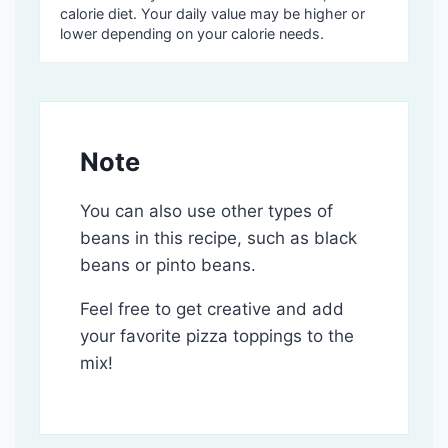
calorie diet. Your daily value may be higher or
lower depending on your calorie needs.
Note
You can also use other types of
beans in this recipe, such as black
beans or pinto beans.
Feel free to get creative and add
your favorite pizza toppings to the
mix!