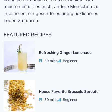
meisten erfüllt es mich, andere Menschen zu
inspirieren, ein gesünderes und glücklicheres
Leben zu führen.
FEATURED RECIPES
Refreshing Ginger Lemonade
39 mins
Beginner
House Favorite Brussels Sprouts
30 mins
Beginner