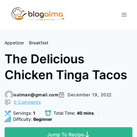
Skip
to
content
Appetizer
Breakfast
The Delicious
Chicken Tinga Tacos
outman@gmail.com
December 19, 2022
0 Comments
Servings:
1
Total Time:
40 mins
Difficulty:
Beginner
Jump To Recipe