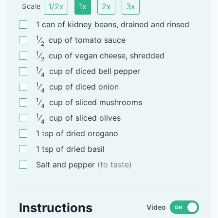
1/2x
1x
2x
3x
Scale
1
can
of kidney beans, drained and rinsed
1
⁄
cup
of tomato sauce
2
1
⁄
cup
of vegan cheese, shredded
2
1
⁄
cup
of diced bell pepper
4
1
⁄
cup
of diced onion
4
1
⁄
cup
of sliced mushrooms
4
1
⁄
cup
of sliced olives
4
1
tsp
of dried oregano
1
tsp
of dried basil
Salt and pepper
(to taste)
Instructions
Video
ON