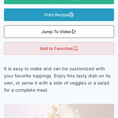
Print Recipe
Jump To Video
Add to Favorites
It is easy to make and can be customized with
your favorite toppings. Enjoy this tasty dish on its
own, or serve it with a side of veggies or a salad
for a complete meal.