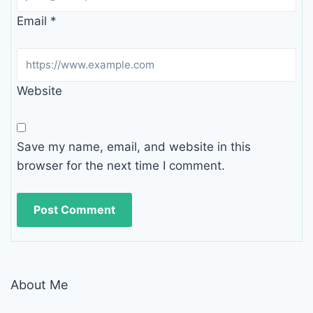
Email
*
Website
Save my name, email, and website in this
browser for the next time I comment.
About Me