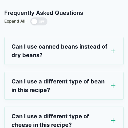
Frequently Asked Questions
Expand All:
OFF
Can I use canned beans instead of
dry beans?
Can I use a different type of bean
in this recipe?
Can I use a different type of
cheese in this recipe?