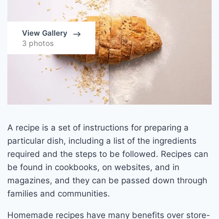
View Gallery
3 photos
A recipe is a set of instructions for preparing a
particular dish, including a list of the ingredients
required and the steps to be followed. Recipes can
be found in cookbooks, on websites, and in
magazines, and they can be passed down through
families and communities.
Homemade recipes have many benefits over store-