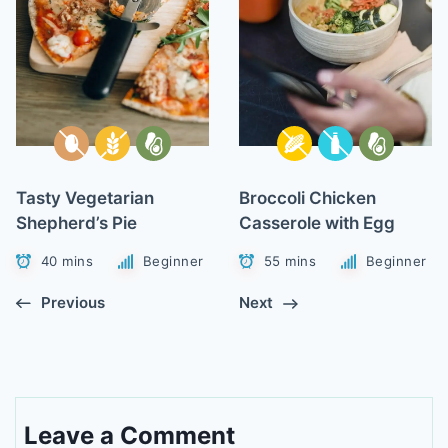
Tasty Vegetarian
Broccoli Chicken
Shepherd’s Pie
Casserole with Egg
40 mins
Beginner
55 mins
Beginner
Previous
Next
Leave a Comment