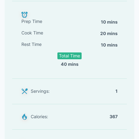
Prep Time
10 mins
Cook Time
20 mins
Rest Time
10 mins
Total Time
40 mins
Servings:
1
Calories:
367