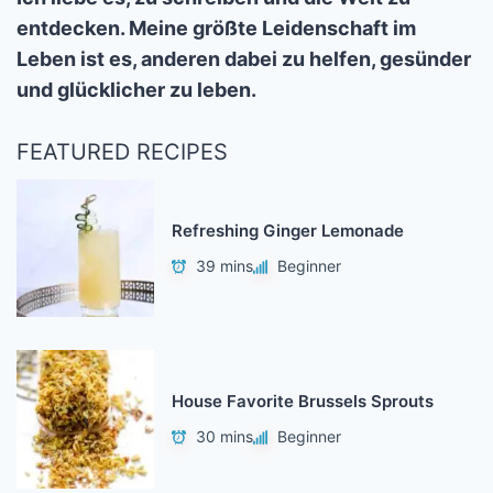
entdecken. Meine größte Leidenschaft im
Leben ist es, anderen dabei zu helfen, gesünder
und glücklicher zu leben.
FEATURED RECIPES
Refreshing Ginger Lemonade
39 mins
Beginner
House Favorite Brussels Sprouts
30 mins
Beginner