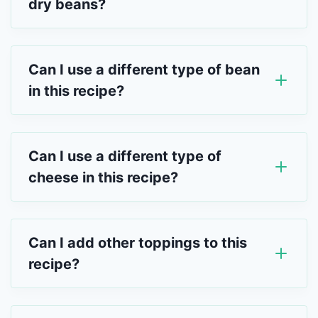
dry beans?
Can I use a different type of bean
in this recipe?
Can I use a different type of
cheese in this recipe?
Can I add other toppings to this
recipe?