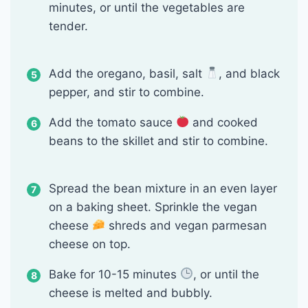
minutes, or until the vegetables are
tender.
Add the oregano, basil, salt
, and black
pepper, and stir to combine.
Add the tomato sauce
and cooked
beans to the skillet and stir to combine.
Spread the bean mixture in an even layer
on a baking sheet. Sprinkle the vegan
cheese
shreds and vegan parmesan
cheese on top.
Bake for 10-15 minutes
, or until the
cheese is melted and bubbly.