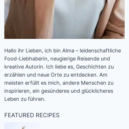
Hallo ihr Lieben, ich bin Alma – leidenschaftliche
Food-Liebhaberin, neugierige Reisende und
kreative Autorin. Ich liebe es, Geschichten zu
erzählen und neue Orte zu entdecken. Am
meisten erfüllt es mich, andere Menschen zu
inspirieren, ein gesünderes und glücklicheres
Leben zu führen.
FEATURED RECIPES