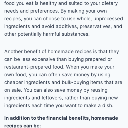
food you eat is healthy and suited to your dietary
needs and preferences. By making your own
recipes, you can choose to use whole, unprocessed
ingredients and avoid additives, preservatives, and
other potentially harmful substances.
Another benefit of homemade recipes is that they
can be less expensive than buying prepared or
restaurant-prepared food. When you make your
own food, you can often save money by using
cheaper ingredients and bulk-buying items that are
on sale. You can also save money by reusing
ingredients and leftovers, rather than buying new
ingredients each time you want to make a dish.
In addition to the financial benefits, homemade
recipes can be: