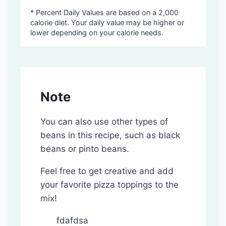
* Percent Daily Values are based on a 2,000
calorie diet. Your daily value may be higher or
lower depending on your calorie needs.
Note
You can also use other types of
beans in this recipe, such as black
beans or pinto beans.
Feel free to get creative and add
your favorite pizza toppings to the
mix!
fdafdsa