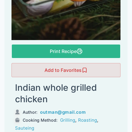
Print Recipe
Add to Favorites
Indian whole grilled
chicken
outman@gmail.com
Author:
,
,
Grilling
Roasting
Cooking Method:
Sauteing