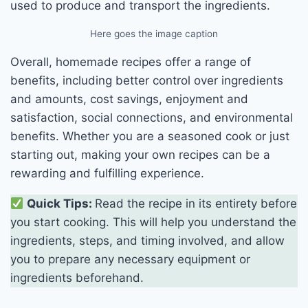
used to produce and transport the ingredients.
Here goes the image caption
Overall, homemade recipes offer a range of
benefits, including better control over ingredients
and amounts, cost savings, enjoyment and
satisfaction, social connections, and environmental
benefits. Whether you are a seasoned cook or just
starting out, making your own recipes can be a
rewarding and fulfilling experience.
Quick Tips:
Read the recipe in its entirety before
you start cooking. This will help you understand the
ingredients, steps, and timing involved, and allow
you to prepare any necessary equipment or
ingredients beforehand.