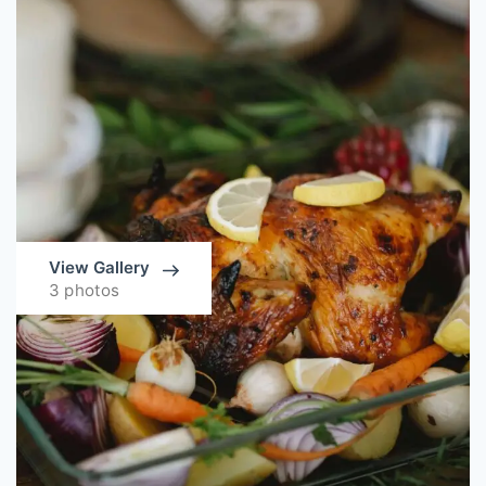
View Gallery
3 photos