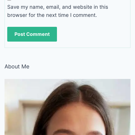
Save my name, email, and website in this
browser for the next time I comment.
About Me