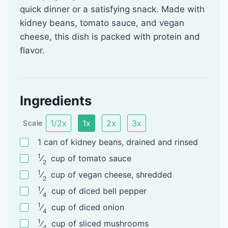
quick dinner or a satisfying snack. Made with
kidney beans, tomato sauce, and vegan
cheese, this dish is packed with protein and
flavor.
Ingredients
1/2x
1x
2x
3x
Scale
1
can
of kidney beans, drained and rinsed
1
⁄
cup
of tomato sauce
2
1
⁄
cup
of vegan cheese, shredded
2
1
⁄
cup
of diced bell pepper
4
1
⁄
cup
of diced onion
4
1
⁄
cup
of sliced mushrooms
4