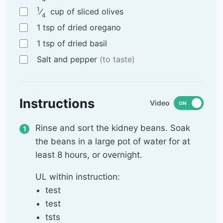
1
⁄
cup
of sliced olives
4
1
tsp
of dried oregano
1
tsp
of dried basil
Salt and pepper
(to taste)
Instructions
Video
ON
Rinse and sort the kidney beans. Soak
the beans in a large pot of water for at
least 8 hours, or overnight.
UL within instruction:
test
test
tsts