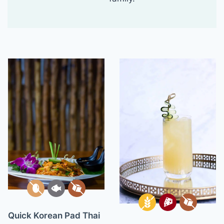
Quick Korean Pad Thai