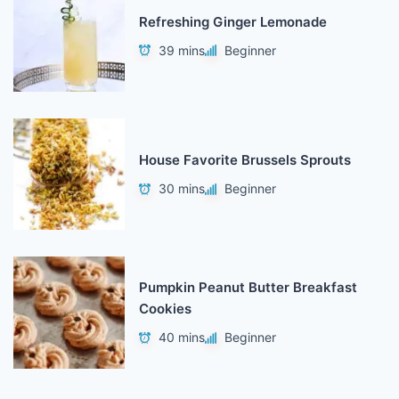
Refreshing Ginger Lemonade
39 mins
Beginner
House Favorite Brussels Sprouts
30 mins
Beginner
Pumpkin Peanut Butter Breakfast
Cookies
40 mins
Beginner