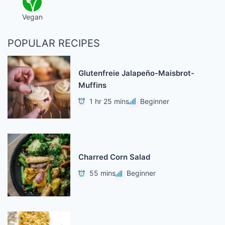
Vegan
POPULAR RECIPES
Glutenfreie Jalapeño-Maisbrot-
Muffins
1 hr 25 mins
Beginner
Charred Corn Salad
55 mins
Beginner