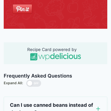
Recipe Card powered by
Frequently Asked Questions
Expand All:
OFF
Can I use canned beans instead of