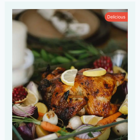
Delicious