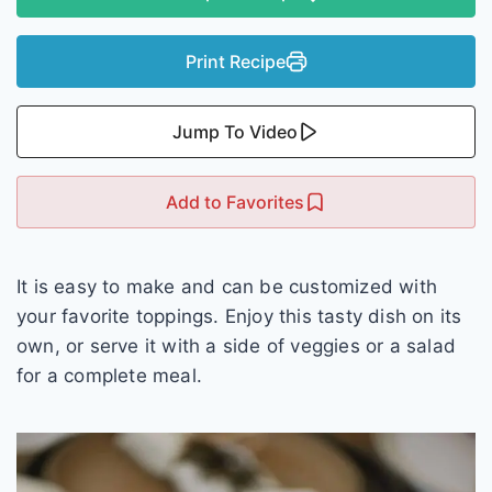
Print Recipe
Jump To Video
Add to Favorites
It is easy to make and can be customized with
your favorite toppings. Enjoy this tasty dish on its
own, or serve it with a side of veggies or a salad
for a complete meal.