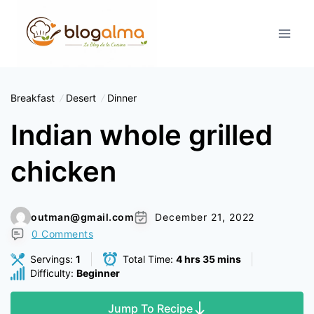
Skip
to
content
Breakfast
Desert
Dinner
Indian whole grilled
chicken
outman@gmail.com
December 21, 2022
0 Comments
Servings:
1
Total Time:
4 hrs 35 mins
Difficulty:
Beginner
Jump To Recipe