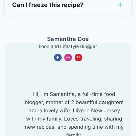
Can I freeze this recipe?
Samantha Doe
Food and Lifestyle Blogger
Hi, I'm Samantha, a full-time food
blogger, mother of 2 beautiful daughters
and a lovely wife. I live in New Jersey
with my family. Loves traveling, sharing
new recipes, and spending time with my
family.