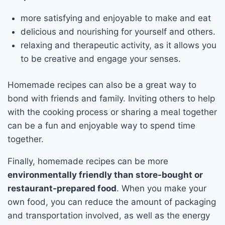
more satisfying and enjoyable to make and eat
delicious and nourishing for yourself and others.
relaxing and therapeutic activity, as it allows you
to be creative and engage your senses.
Homemade recipes can also be a great way to
bond with friends and family. Inviting others to help
with the cooking process or sharing a meal together
can be a fun and enjoyable way to spend time
together.
Finally, homemade recipes can be more
environmentally friendly than store-bought or
restaurant-prepared food
. When you make your
own food, you can reduce the amount of packaging
and transportation involved, as well as the energy