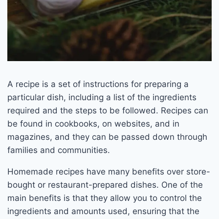
A recipe is a set of instructions for preparing a
particular dish, including a list of the ingredients
required and the steps to be followed. Recipes can
be found in cookbooks, on websites, and in
magazines, and they can be passed down through
families and communities.
Homemade recipes have many benefits over store-
bought or restaurant-prepared dishes. One of the
main benefits is that they allow you to control the
ingredients and amounts used, ensuring that the