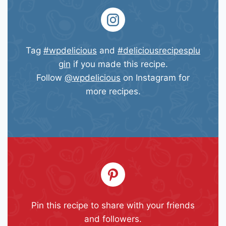
Tag
#wpdelicious
and
#deliciousrecipesplu
gin
if you made this recipe.
Follow
@wpdelicious
on Instagram for
more recipes.
Pin this recipe to share with your friends
and followers.