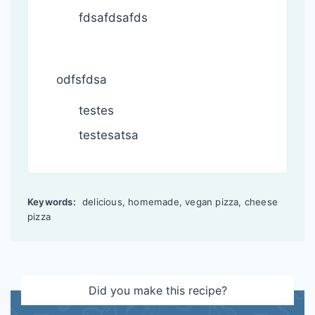
fdsafdsafds
odfsfdsa
testes
testesatsa
Keywords:
delicious, homemade, vegan pizza, cheese
pizza
Did you make this recipe?