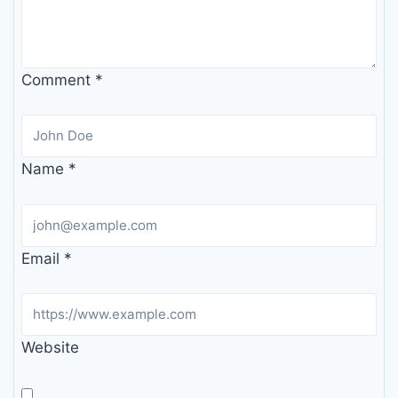
Comment
*
Name
*
Email
*
Website