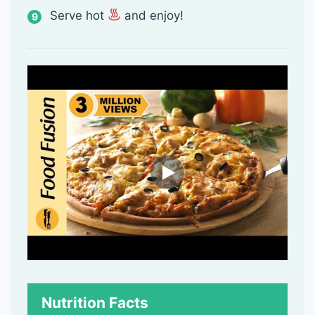
Serve hot
and enjoy!
Nutrition Facts