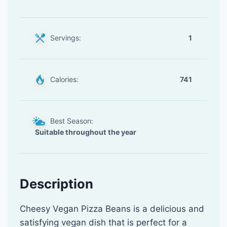
Servings:
1
Calories:
741
Best Season:
Suitable throughout the year
Description
Cheesy Vegan Pizza Beans is a delicious and
satisfying vegan dish that is perfect for a