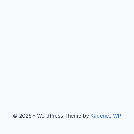
© 2026 - WordPress Theme by
Kadence WP