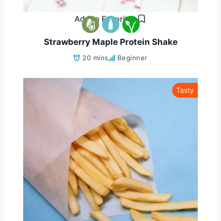
Add to Favorites
Strawberry Maple Protein Shake
20 mins
Beginner
Tasty