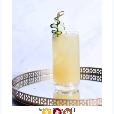
Add to Favorites