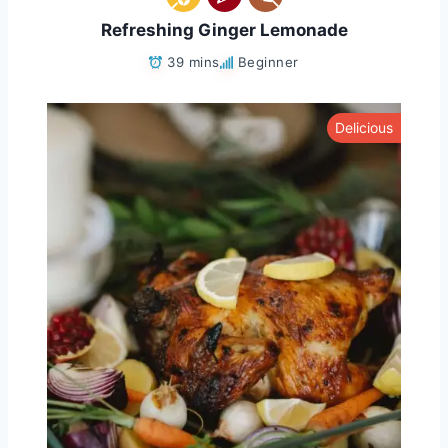
Refreshing Ginger Lemonade
39 mins
Beginner
Delicious