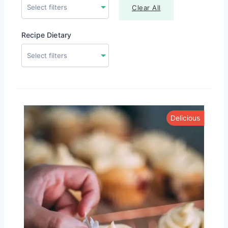
Clear All
Recipe Dietary
Delicious