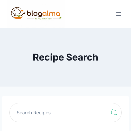
Skip
to
content
Recipe Search