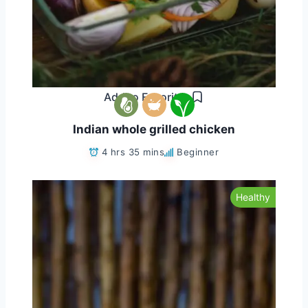
Add to Favorites
Indian whole grilled chicken
4 hrs 35 mins
Beginner
Healthy