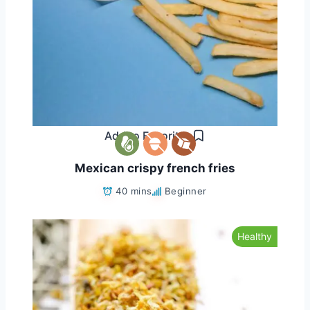
Add to Favorites
Mexican crispy french fries
40 mins
Beginner
Healthy