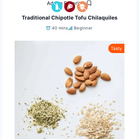
Add to Favorites
Traditional Chipotle Tofu Chilaquiles
40 mins
Beginner
Tasty