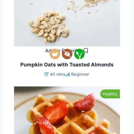
Add to Favorites
Pumpkin Oats with Toasted Almonds
40 mins
Beginner
Healthy