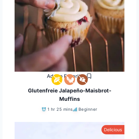
Add to Favorites
Glutenfreie Jalapeño-Maisbrot-
Muffins
1 hr 25 mins
Beginner
Delicious