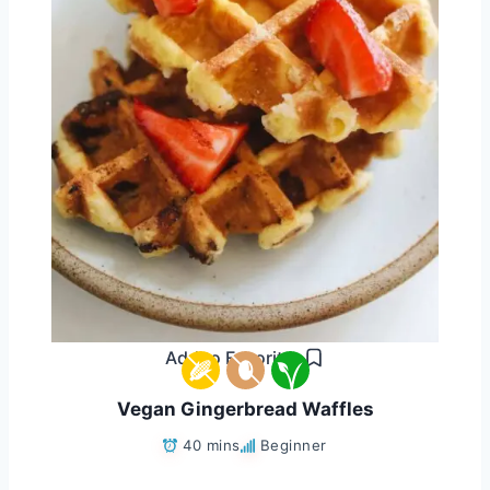
Add to Favorites
Vegan Gingerbread Waffles
40 mins
Beginner