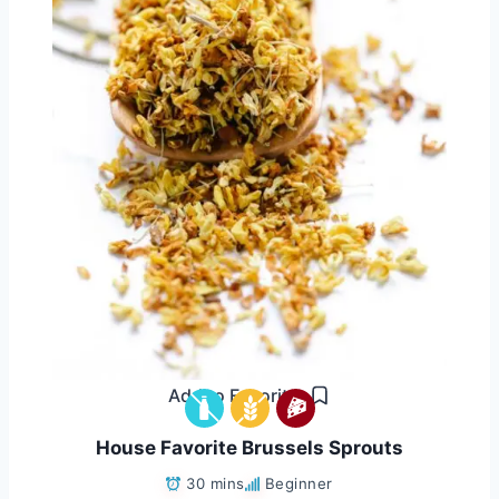
Add to Favorites
House Favorite Brussels Sprouts
30 mins
Beginner