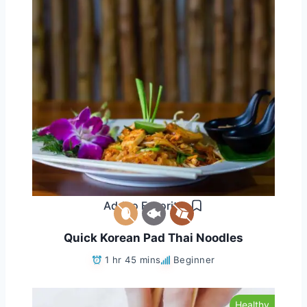
Add to Favorites
Quick Korean Pad Thai Noodles
1 hr 45 mins
Beginner
Healthy