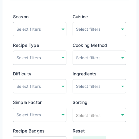
Season
Cuisine
Recipe Type
Cooking Method
Difficulty
Ingredients
Simple Factor
Sorting
Select filters
Recipe Badges
Reset