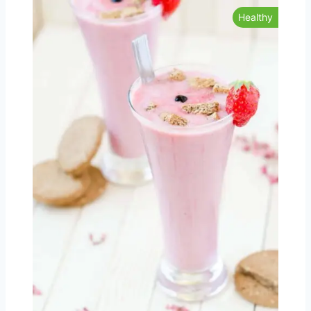
Healthy