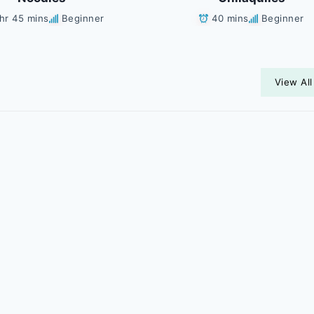
 hr 45 mins
Beginner
40 mins
Beginner
View All