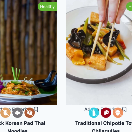
Healthy
H
dd to Favorites
Add to Favorites
ck Korean Pad Thai
Traditional Chipotle To
Noodles
Chilaquiles