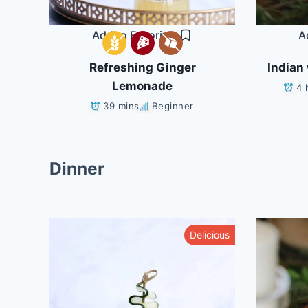
Add to Favorites
A
Refreshing Ginger
Indian 
Lemonade
4 
39 mins
Beginner
Dinner
althy
Delicious