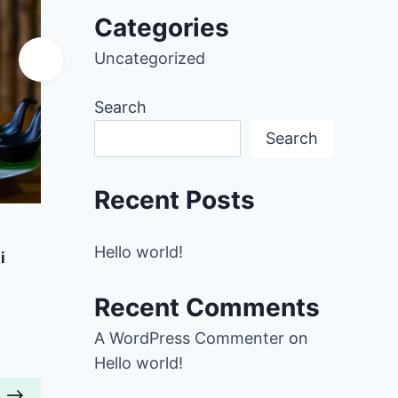
Categories
Uncategorized
Search
Search
Recent Posts
Add to Favorites
A
Hello world!
i
Pumpkin Oats with Toasted
Brocc
Almonds
Recent Comments
r
40 mins
Beginner
A WordPress Commenter
on
Hello world!