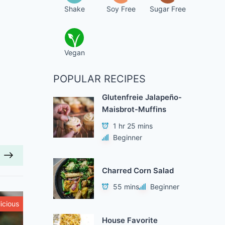
Shake
Soy Free
Sugar Free
Vegan
POPULAR RECIPES
Glutenfreie Jalapeño-
Maisbrot-Muffins
1 hr 25 mins
Beginner
Charred Corn Salad
55 mins
Beginner
icious
Healthy
House Favorite