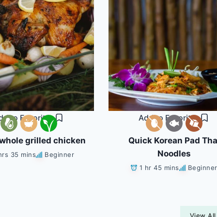
dd to Favorites
Add to Favorites
whole grilled chicken
Quick Korean Pad Tha
Noodles
hrs 35 mins
Beginner
1 hr 45 mins
Beginne
View All