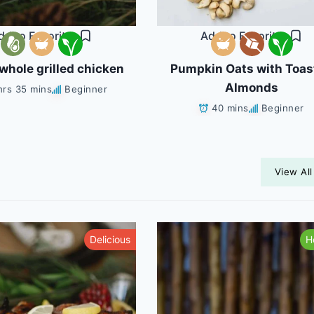
dd to Favorites
Add to Favorites
whole grilled chicken
Pumpkin Oats with Toas
Almonds
hrs 35 mins
Beginner
40 mins
Beginner
View All
Delicious
H