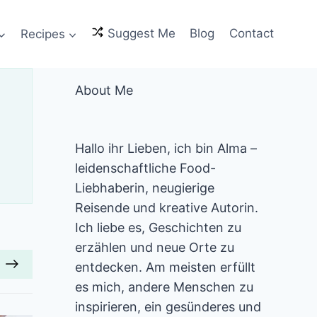
Recipes
Suggest Me
Blog
Contact
About Me
Hallo ihr Lieben, ich bin Alma –
leidenschaftliche Food-
Liebhaberin, neugierige
Reisende und kreative Autorin.
Ich liebe es, Geschichten zu
erzählen und neue Orte zu
entdecken. Am meisten erfüllt
es mich, andere Menschen zu
inspirieren, ein gesünderes und