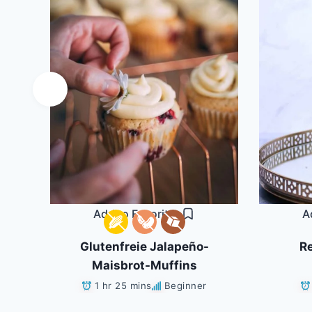
Add to Favorites
A
ls
Glutenfreie Jalapeño-
Re
Maisbrot-Muffins
1 hr 25 mins
Beginner