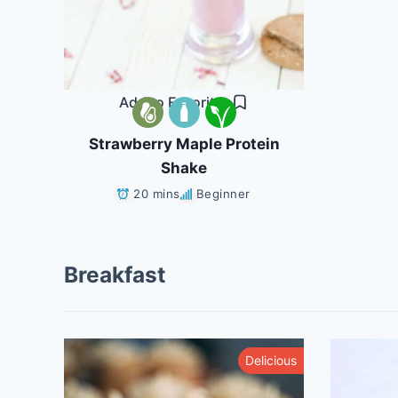
Add to Favorites
Strawberry Maple Protein
Shake
20 mins
Beginner
Breakfast
althy
Delicious