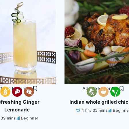
dd to Favorites
Add to Favorites
freshing Ginger
Indian whole grilled chi
Lemonade
4 hrs 35 mins
Beginne
39 mins
Beginner