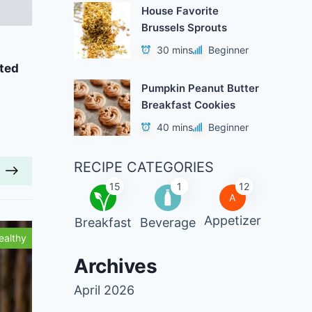
House Favorite
Brussels Sprouts
Add to Favorites
A
30 mins
Beginner
ted
Vegan Gingerbread Waffles
Chai-
Pumpkin Peanut Butter
40 mins
Beginner
Breakfast Cookies
40 mins
Beginner
RECIPE CATEGORIES
15
1
12
A
Appetizer
Breakfast
Beverage
ealthy
Tasty
Archives
April 2026