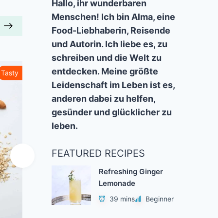
Hallo, ihr wunderbaren
Menschen! Ich bin Alma, eine
Food-Liebhaberin, Reisende
und Autorin. Ich liebe es, zu
schreiben und die Welt zu
entdecken. Meine größte
Tasty
Healthy
Leidenschaft im Leben ist es,
anderen dabei zu helfen,
gesünder und glücklicher zu
leben.
FEATURED RECIPES
Refreshing Ginger
Lemonade
39 mins
Beginner