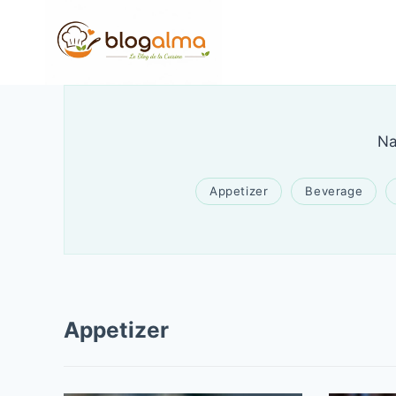
Skip
to
content
Na
Appetizer
Beverage
Appetizer