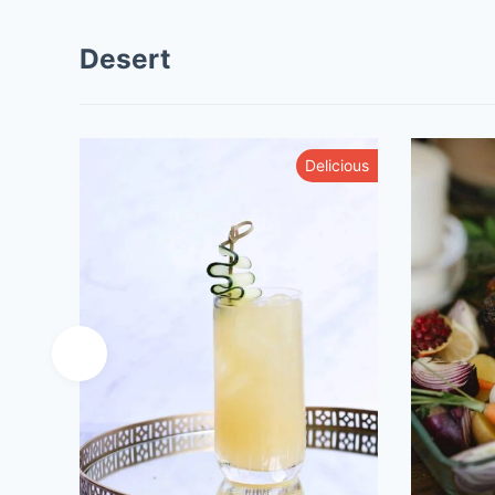
Desert
Delicious