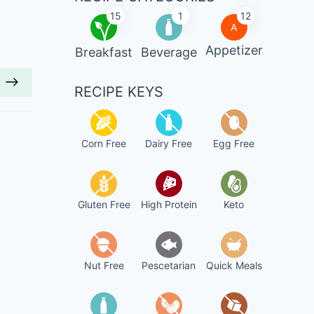
15
1
12
A
Appetizer
Breakfast
Beverage
RECIPE KEYS
Corn Free
Dairy Free
Egg Free
Gluten Free
High Protein
Keto
Nut Free
Pescetarian
Quick Meals