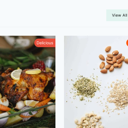
View All
Delicious