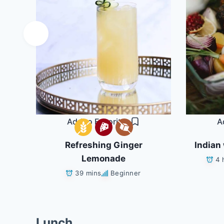
Add to Favorites
A
Refreshing Ginger
Indian 
ans
Lemonade
4 
39 mins
Beginner
Lunch