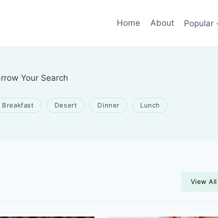
Home
About
Popular
rrow Your Search
Breakfast
Desert
Dinner
Lunch
View All