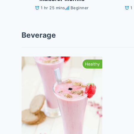
1 hr 25 mins
Beginner
1
Beverage
Healthy