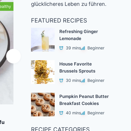
glücklicheres Leben zu führen.
ealthy
Healthy
FEATURED RECIPES
Refreshing Ginger
Lemonade
39 mins
Beginner
House Favorite
Brussels Sprouts
30 mins
Beginner
Pumpkin Peanut Butter
Breakfast Cookies
Add to Favorites
A
40 mins
Beginner
fu
Vegan Gingerbread Waffles
Stra
RECIPE CATEGORIES
40 mins
Beginner