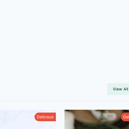
View All
Delicious
Del