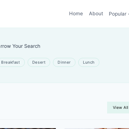
Home
About
Popular
rrow Your Search
Breakfast
Desert
Dinner
Lunch
View All