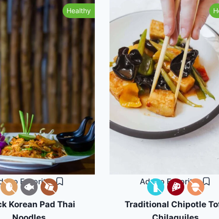
Healthy
H
dd to Favorites
Add to Favorites
ck Korean Pad Thai
Traditional Chipotle To
Noodles
Chilaquiles