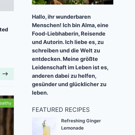
Add to Favorites
A
Hallo, ihr wunderbaren
Menschen! Ich bin Alma, eine
ted
Vegan Gingerbread Waffles
Chai-
Food-Liebhaberin, Reisende
40 mins
Beginner
und Autorin. Ich liebe es, zu
schreiben und die Welt zu
entdecken. Meine größte
Leidenschaft im Leben ist es,
anderen dabei zu helfen,
gesünder und glücklicher zu
leben.
ealthy
Tasty
FEATURED RECIPES
Refreshing Ginger
Lemonade