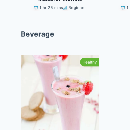
1 hr 25 mins
Beginner
1
Beverage
Healthy