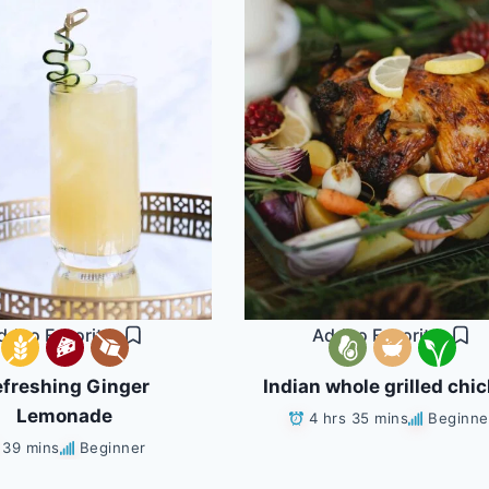
dd to Favorites
Add to Favorites
freshing Ginger
Indian whole grilled chi
Lemonade
4 hrs 35 mins
Beginne
39 mins
Beginner