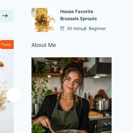
House Favorite
Brussels Sprouts
30 mins
Beginner
About Me
Tasty
Healthy