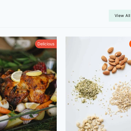
View All
Delicious