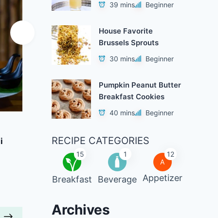
39 mins
Beginner
House Favorite
Brussels Sprouts
30 mins
Beginner
Pumpkin Peanut Butter
Breakfast Cookies
40 mins
Beginner
Add to Favorites
A
RECIPE CATEGORIES
i
Pumpkin Oats with Toasted
Brocc
Almonds
15
1
12
A
r
40 mins
Beginner
Appetizer
Breakfast
Beverage
Archives