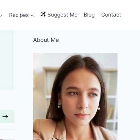
Recipes
Suggest Me
Blog
Contact
About Me