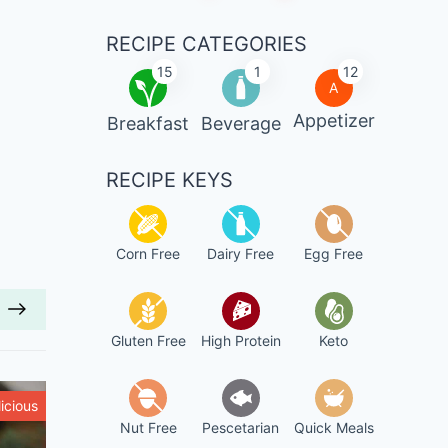
RECIPE CATEGORIES
15
1
12
A
Appetizer
Breakfast
Beverage
RECIPE KEYS
Corn Free
Dairy Free
Egg Free
Gluten Free
High Protein
Keto
icious
Healthy
Nut Free
Pescetarian
Quick Meals