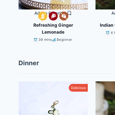
Add to Favorites
A
Refreshing Ginger
Indian 
Lemonade
4 
39 mins
Beginner
Dinner
althy
Delicious