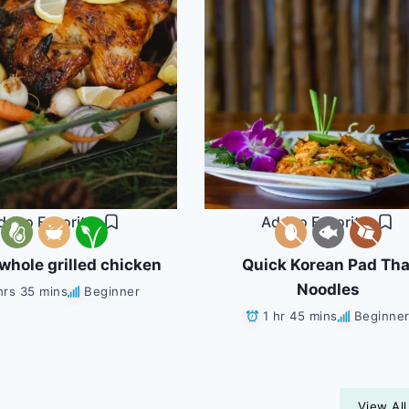
dd to Favorites
Add to Favorites
whole grilled chicken
Quick Korean Pad Tha
Noodles
hrs 35 mins
Beginner
1 hr 45 mins
Beginne
View All