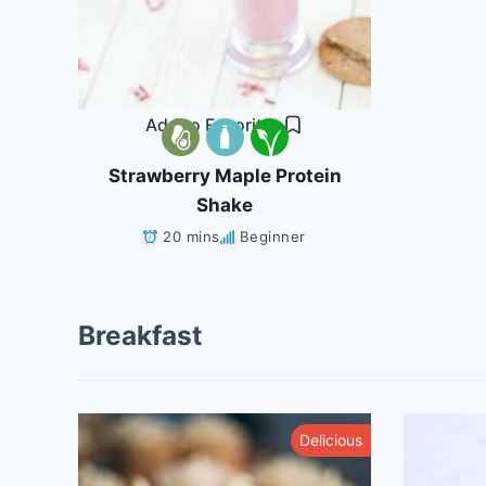
Add to Favorites
Strawberry Maple Protein
Shake
20 mins
Beginner
Breakfast
althy
Delicious