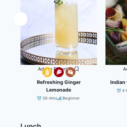
Add to Favorites
A
Refreshing Ginger
Indian 
ans
Lemonade
4 
39 mins
Beginner
Lunch