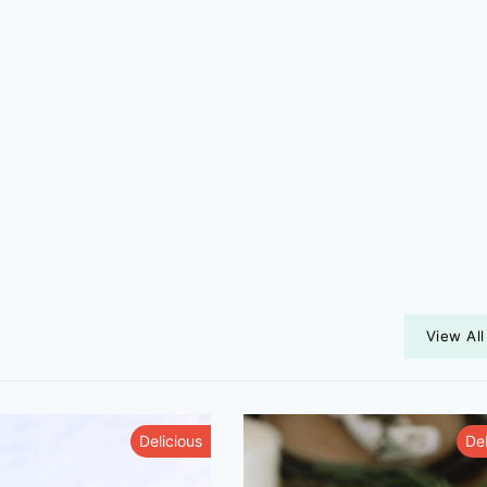
View All
Delicious
Del