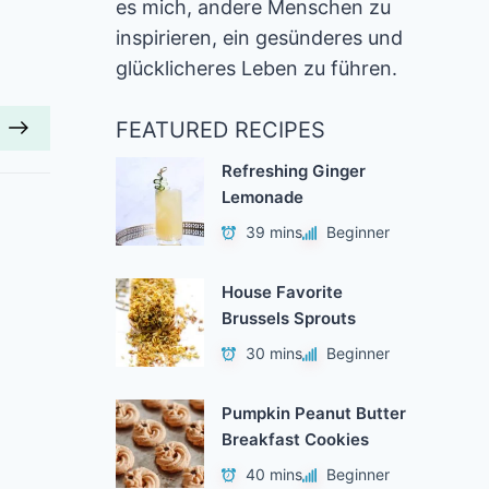
es mich, andere Menschen zu
inspirieren, ein gesünderes und
glücklicheres Leben zu führen.
FEATURED RECIPES
Refreshing Ginger
Lemonade
39 mins
Beginner
House Favorite
Brussels Sprouts
30 mins
Beginner
Pumpkin Peanut Butter
Breakfast Cookies
40 mins
Beginner