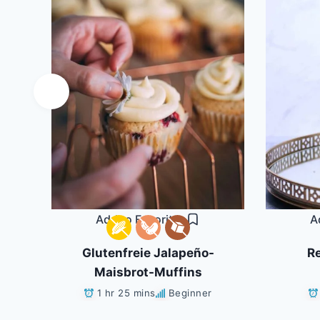
Add to Favorites
A
ls
Glutenfreie Jalapeño-
Re
Maisbrot-Muffins
1 hr 25 mins
Beginner