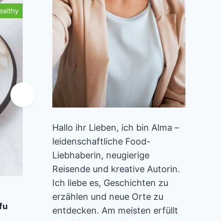
ealthy
Healthy
Hallo ihr Lieben, ich bin Alma –
leidenschaftliche Food-
Liebhaberin, neugierige
Reisende und kreative Autorin.
Ich liebe es, Geschichten zu
Add to Favorites
A
erzählen und neue Orte zu
fu
Vegan Gingerbread Waffles
Stra
entdecken. Am meisten erfüllt
40 mins
Beginner