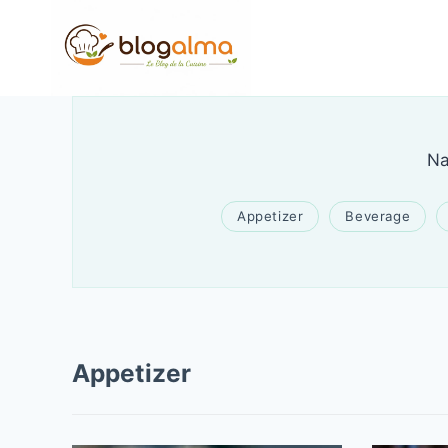
Skip
to
content
Na
Appetizer
Beverage
Appetizer