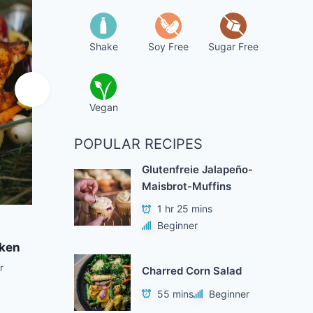
Shake
Soy Free
Sugar Free
Vegan
POPULAR RECIPES
Glutenfreie Jalapeño-
Maisbrot-Muffins
1 hr 25 mins
Add to Favorites
A
Beginner
cken
Quick Korean Pad Thai
Trad
Noodles
r
Charred Corn Salad
1 hr 45 mins
Beginner
55 mins
Beginner