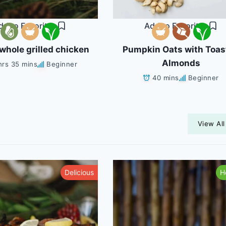
dd to Favorites
Add to Favorites
whole grilled chicken
Pumpkin Oats with Toas
Almonds
hrs 35 mins
Beginner
40 mins
Beginner
View All
Delicious
H