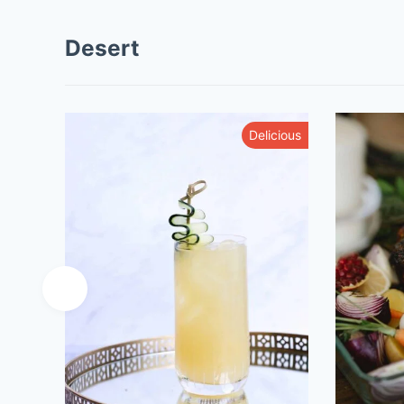
Desert
Tasty
Delicious