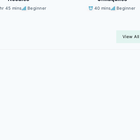
 hr 45 mins
Beginner
40 mins
Beginner
View All