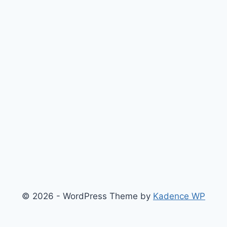
© 2026 - WordPress Theme by
Kadence WP