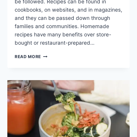
be followed. Recipes can be found in
cookbooks, on websites, and in magazines,
and they can be passed down through
families and communities. Homemade
recipes have many benefits over store-
bought or restaurant-prepared…
CHARRED
READ MORE
CORN
SALAD