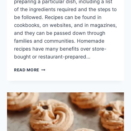
preparing a particular dish, including a list
of the ingredients required and the steps to
be followed. Recipes can be found in
cookbooks, on websites, and in magazines,
and they can be passed down through
families and communities. Homemade
recipes have many benefits over store-
bought or restaurant-prepared…
SIMPLE
READ MORE
BUT
PERFECT
VEGETABLE
SOUP