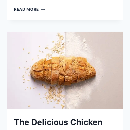
BROCCOLI
READ MORE
CHICKEN
CASSEROLE
WITH
EGG
The Delicious Chicken