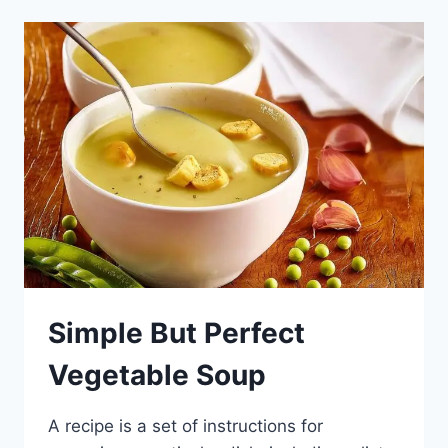
CHOCOLATE
Simple But Perfect
Vegetable Soup
A recipe is a set of instructions for