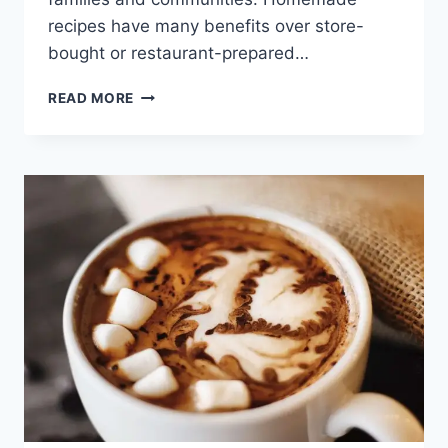
recipes have many benefits over store-
bought or restaurant-prepared…
HOUSE
READ MORE
FAVORITE
BRUSSELS
SPROUTS