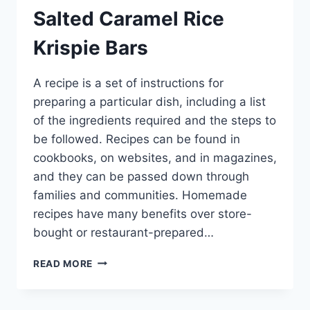
Salted Caramel Rice
Krispie Bars
A recipe is a set of instructions for
preparing a particular dish, including a list
of the ingredients required and the steps to
be followed. Recipes can be found in
cookbooks, on websites, and in magazines,
and they can be passed down through
families and communities. Homemade
recipes have many benefits over store-
bought or restaurant-prepared…
SALTED
READ MORE
CARAMEL
RICE
KRISPIE