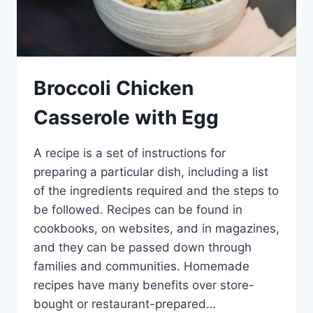
Broccoli Chicken
Casserole with Egg
A recipe is a set of instructions for
preparing a particular dish, including a list
of the ingredients required and the steps to
be followed. Recipes can be found in
cookbooks, on websites, and in magazines,
and they can be passed down through
families and communities. Homemade
recipes have many benefits over store-
bought or restaurant-prepared…