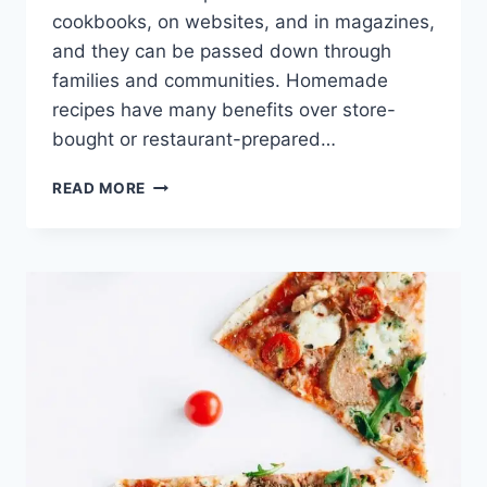
cookbooks, on websites, and in magazines,
and they can be passed down through
families and communities. Homemade
recipes have many benefits over store-
bought or restaurant-prepared…
TASTY
READ MORE
VEGETARIAN
SHEPHERD’S
PIE