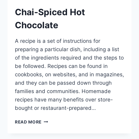
Chai-Spiced Hot
Chocolate
A recipe is a set of instructions for
preparing a particular dish, including a list
of the ingredients required and the steps to
be followed. Recipes can be found in
cookbooks, on websites, and in magazines,
and they can be passed down through
families and communities. Homemade
recipes have many benefits over store-
bought or restaurant-prepared…
CHAI-
READ MORE
SPICED
HOT