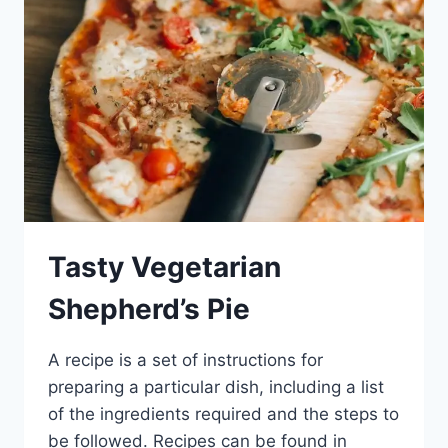
Tasty Vegetarian
Shepherd’s Pie
A recipe is a set of instructions for
preparing a particular dish, including a list
of the ingredients required and the steps to
be followed. Recipes can be found in