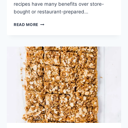
recipes have many benefits over store-
bought or restaurant-prepared…
PUMPKIN
READ MORE
PEANUT
BUTTER
BREAKFAST
COOKIES