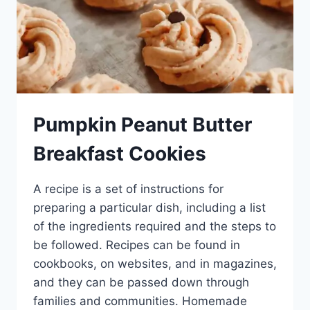
Pumpkin Peanut Butter
Breakfast Cookies
A recipe is a set of instructions for
preparing a particular dish, including a list
of the ingredients required and the steps to
be followed. Recipes can be found in
cookbooks, on websites, and in magazines,
and they can be passed down through
families and communities. Homemade