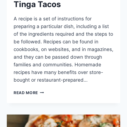
Tinga Tacos
A recipe is a set of instructions for
preparing a particular dish, including a list
of the ingredients required and the steps to
be followed. Recipes can be found in
cookbooks, on websites, and in magazines,
and they can be passed down through
families and communities. Homemade
recipes have many benefits over store-
bought or restaurant-prepared…
THE
READ MORE
DELICIOUS
CHICKEN
TINGA
TACOS