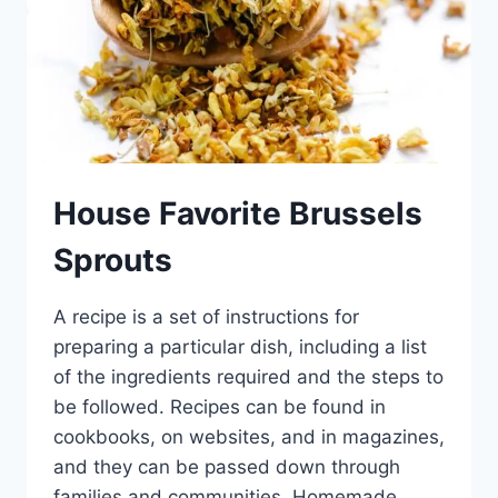
House Favorite Brussels
Sprouts
A recipe is a set of instructions for
preparing a particular dish, including a list
of the ingredients required and the steps to
be followed. Recipes can be found in
cookbooks, on websites, and in magazines,
and they can be passed down through
families and communities. Homemade