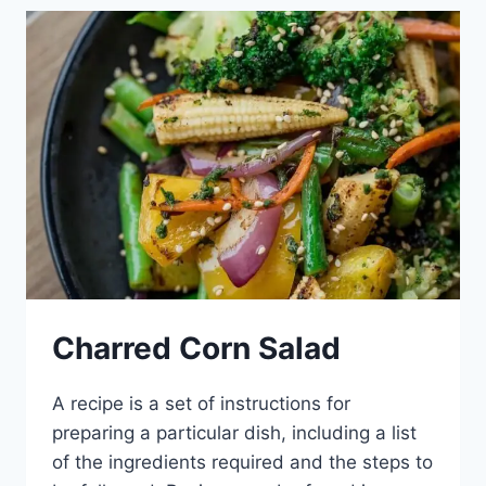
BARS
Charred Corn Salad
A recipe is a set of instructions for
preparing a particular dish, including a list
of the ingredients required and the steps to