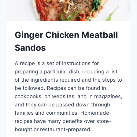
Ginger Chicken Meatball
Sandos
A recipe is a set of instructions for
preparing a particular dish, including a list
of the ingredients required and the steps to
be followed. Recipes can be found in
cookbooks, on websites, and in magazines,
and they can be passed down through
families and communities. Homemade
recipes have many benefits over store-
bought or restaurant-prepared…