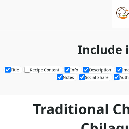
Include 
Title
Recipe Content
Info
Description
Im
Notes
Social Share
Auth
Traditional C
Chilaq