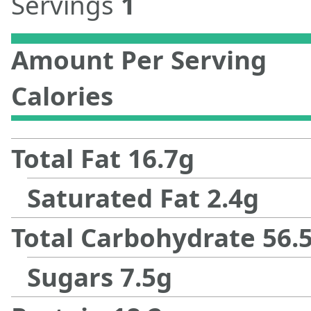
Servings
1
Amount Per Serving
Calories
Total Fat
16.7
g
Saturated Fat
2.4
g
Total Carbohydrate
56.
Sugars
7.5
g