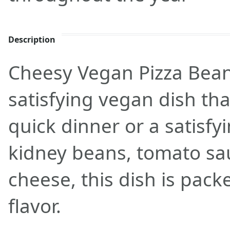
Description
Cheesy Vegan Pizza Beans
satisfying vegan dish that
quick dinner or a satisf
kidney beans, tomato sa
cheese, this dish is pack
flavor.