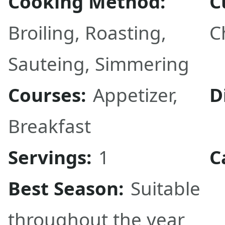
Cooking Method:
C
Broiling
,
Roasting
,
C
Sauteing
,
Simmering
Courses:
Appetizer
,
D
Breakfast
Servings:
1
C
Best Season:
Suitable
throughout the year