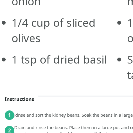
onion
1/4
cup
of sliced
olives
1
tsp
of dried basil
S
t
Instructions
1
Rinse and sort the kidney beans. Soak the beans in a large 
Drain and rinse the beans. Place them in a large pot and co
2