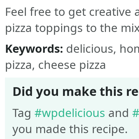
Feel free to get creative
pizza toppings to the mix
Keywords:
delicious, h
pizza, cheese pizza
Did you make this re
Tag
#wpdelicious
and
#
you made this recipe.