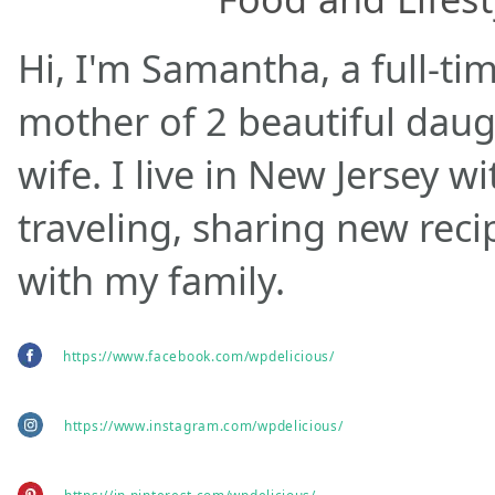
Hi, I'm Samantha, a full-ti
mother of 2 beautiful daug
wife. I live in New Jersey w
traveling, sharing new rec
with my family.
https://www.facebook.com/wpdelicious/
https://www.instagram.com/wpdelicious/
https://in.pinterest.com/wpdelicious/