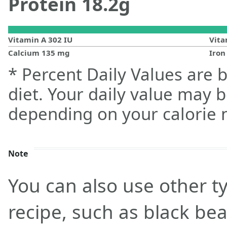
Protein
18.2
g
Vitamin A
302
IU
Vit
Calcium
135
mg
Iro
* Percent Daily Values are 
diet. Your daily value may 
depending on your calorie 
Note
You can also use other ty
recipe, such as black be