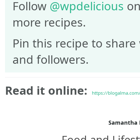
Follow
@wpdelicious
on
more recipes.
Pin this recipe to share
and followers.
Read it online:
https://blogalma.com/r
Samantha 
Food and Lifest