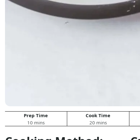
Prep Time
Cook Time
10 mins
20 mins