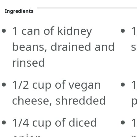
Ingredients
1
can
of kidney
1
beans, drained and
rinsed
1/2
cup
of vegan
1
cheese, shredded
1/4
cup
of diced
1