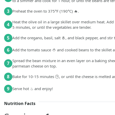
to a simmer and cook for 1 hour, or until the beans are te
3
Preheat the oven to 375°F (190°C) 🔥.
Heat the olive oil in a large skillet over medium heat. Add 
4
5 minutes, or until the vegetables are tender.
5
Add the oregano, basil, salt 🧂, and black pepper, and stir
6
Add the tomato sauce 🍅 and cooked beans to the skillet a
Spread the bean mixture in an even layer on a baking she
7
parmesan cheese on top.
8
Bake for 10-15 minutes 🕒, or until the cheese is melted 
9
Serve hot ♨ and enjoy!
Nutrition Facts